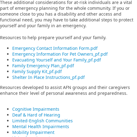
These additional considerations for at-risk individuals are a vital
part of emergency planning for the whole community. If you or
someone close to you has a disability and other access and
functional need, you may have to take additional steps to protect
yourself and your family in an emergency.
Resources to help prepare yourself and your family.
Emergency Contact Information Form.pdf
Emergency Information For Pet Owners_pf.pdf
Evacuating Yourself and Your Family_pf.pdf
Family Emergency Plan_pf.pdf
Family Supply Kit_pf.pdf
Shelter In Place Instructions_pf.pdf
Resources developed to assist AFN groups and their caregivers
enhance their level of personal awareness and preparedness.
Cognitive Impairments
Deaf & Hard of Hearing
Limited-English Communities
Mental Health Impairments
Mobility Impairment