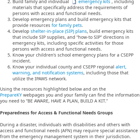
Build family and individual
emergency kits​
, including
materials that specifically address the requirements of
persons with access and functional needs.
Develop emergency plans and build emergency kits that
provide resources
for family pets
.
Develop
shelter-in-place (SIP) plans
, build emergency kits
that include SIP supplies, and “how-to SIP” directions in
emergency kits, including specific activities for those
persons with access and functional needs.
Know your children’s school emergency plans for a CSEPP
incident.
Know your individual county and CSEPP regional
alert,
warning, and notification systems
, including those that
utilize the IPAWS network.
Using the resources highlighted below and on the
PrepareKY
webpages you and your family can find the information
you need to “BE AWARE, HAVE A PLAN, BUILD A KIT.”
Preparedness for Access & Functional Needs Groups
During a disaster, individuals with disabilities and others with
access and functional needs (AFN) may require special assistance
from the emergency management system in their jurisdiction.