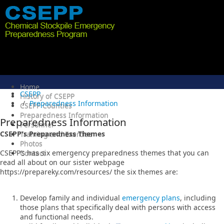
Home
CSEPP
History of CSEPP
Preparedness Information
CSEPP Counties
Preparedness Information
Preparedness Information
Personnel
CSEPP's Preparedness Themes
Training and Exercise
Photos
CSEPP’s has six emergency preparedness themes that you can
Contact
read all about on our sister webpage
https://prepareky.com/resources/ the six themes are:
Develop family and individual
emergency plans
, including
those plans that specifically deal with persons with access
and functional needs.