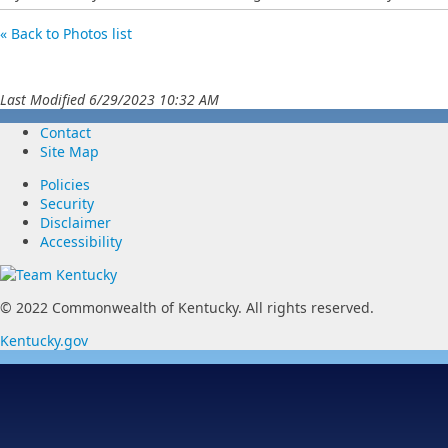
« Back to Photos list
Last Modified 6/29/2023 10:32 AM
Contact
Site Map
Policies
Security
Disclaimer
Accessibility
© 2022 Commonwealth of Kentucky.
All rights reserved.
Kentucky.gov