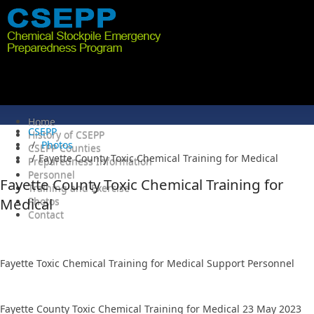
Home
CSEPP
History of CSEPP
Photos
CSEPP Counties
Fayette County Toxic Chemical Training for Medical
Preparedness Information
Personnel
Fayette County Toxic Chemical Training for
Training and Exercise
Medical
Photos
Contact
5/23/2023
Fayette Toxic Chemical Training for Medical Support Personnel
Fayette County Toxic Chemical Training for Medical 23 May 2023